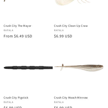
i
o
n
Crush City The Mayor
Crush City Clean Up Craw
Vendor:
RAPALA
Vendor:
RAPALA
:
Regular
From $6.49 USD
Regular
$6.99 USD
price
price
Crush City Pigstick
Crush City Mooch Minnow
Vendor:
RAPALA
Vendor:
RAPALA
Regular
$6.99 USD
Regular
$5.99 USD