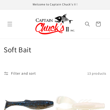
Skip to
Welcome to Captain Chuck's II !
content
Cart
C
Soft Bait
o
l
Filter and sort
13 products
l
e
c
t