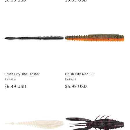
price
price
Crush City The Janitor
Crush City Ned BLT
Vendor:
RAPALA
Vendor:
RAPALA
Regular
$6.49 USD
Regular
$5.99 USD
price
price