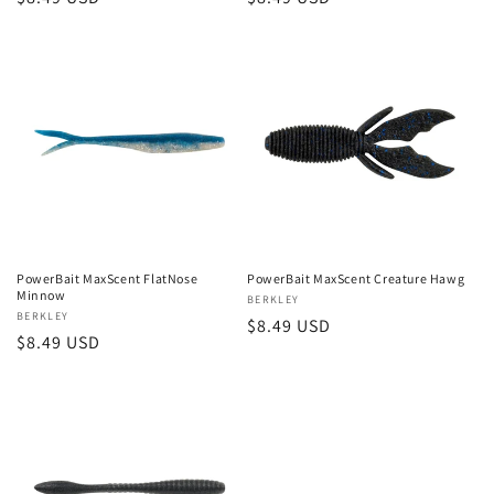
price
price
PowerBait MaxScent FlatNose
PowerBait MaxScent Creature Hawg
Minnow
Vendor:
BERKLEY
Vendor:
BERKLEY
Regular
$8.49 USD
Regular
$8.49 USD
price
price