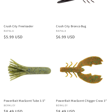
Crush City Freeloader
Crush City Bronco Bug
Vendor:
RAPALA
Vendor:
RAPALA
Regular
$5.99 USD
Regular
$6.99 USD
price
price
PowerBait MaxScent Tube 3.5"
PowerBait MaxScent Chigger Craw 3"
Vendor:
BERKLEY
Vendor:
BERKLEY
Regular
$8.49 USD
Regular
$8.49 USD