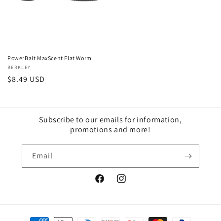
PowerBait MaxScent Flat Worm
Vendor:
BERKLEY
Regular
$8.49 USD
price
Subscribe to our emails for information,
promotions and more!
Email
Facebook
Instagram
Payment