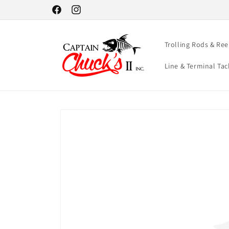
Skip to
Facebook
Instagram
content
Trolling Rods & Ree
Line & Terminal Tac
Skip to
product
information