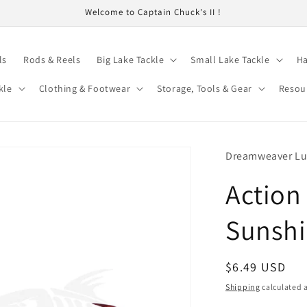
Welcome to Captain Chuck's II !
ls
Rods & Reels
Big Lake Tackle
Small Lake Tackle
Ha
kle
Clothing & Footwear
Storage, Tools & Gear
Resou
Dreamweaver Lu
Action 
Sunsh
Regular
$6.49 USD
price
Shipping
calculated a