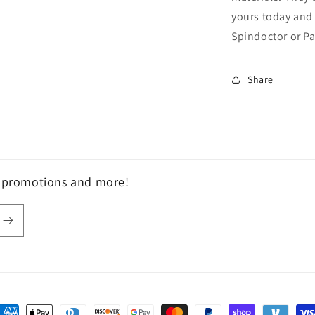
yours today and 
Spindoctor or P
Share
, promotions and more!
ayment