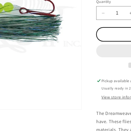
Quantity
Decrease
quantity
for
Action
Fly
Liquid
Sunshine
Pickup available
Usually ready in 
View store inf
The Dreamweaver 
have. These flies
materials. They 