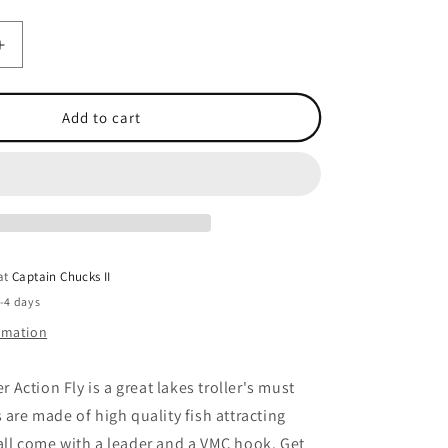
Increase
quantity
for
Action
Add to cart
Fly
Liquid
Sunshine
 at
Captain Chucks II
2-4 days
ormation
Action Fly is a great lakes troller's must
 are made of high quality fish attracting
all come with a leader and a VMC hook. Get