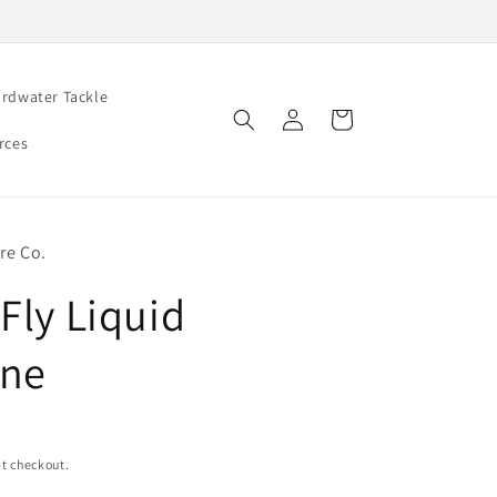
rdwater Tackle
Log
Cart
in
rces
re Co.
Fly Liquid
ine
t checkout.