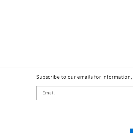
Subscribe to our emails for information
Email
P