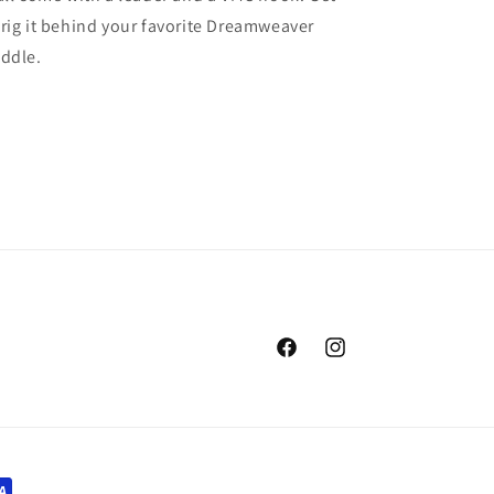
rig it behind your favorite Dreamweaver
addle.
Facebook
Instagram