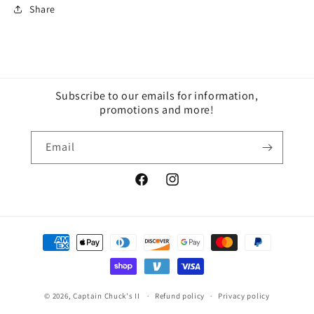
Share
Subscribe to our emails for information,
promotions and more!
Email
Facebook
Instagram
Payment
methods
© 2026,
Captain Chuck's II
Refund policy
Privacy policy