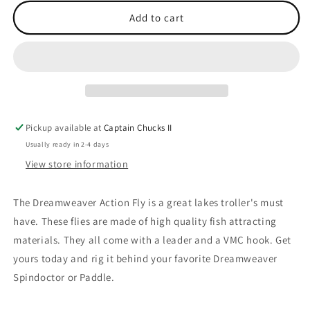
for
for
Action
Action
Add to cart
Fly
Fly
Monkey
Monkey
Puke
Puke
Pickup available at
Captain Chucks II
Usually ready in 2-4 days
View store information
The Dreamweaver Action Fly is a great lakes troller's must
have. These flies are made of high quality fish attracting
materials. They all come with a leader and a VMC hook. Get
yours today and rig it behind your favorite Dreamweaver
Spindoctor or Paddle.