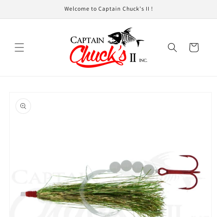
Skip to
Welcome to Captain Chuck's II !
content
Cart
Skip to
product
information