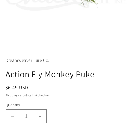
Open
media
1
Dreamweaver Lure Co.
in
modal
Action Fly Monkey Puke
Regular
$6.49 USD
price
Shipping
calculated at checkout.
Quantity
Decrease
Increase
quantity
quantity