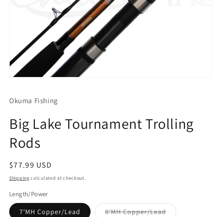
Open
media
1
Okuma Fishing
in
modal
Big Lake Tournament Trolling
Rods
Regular
$77.99 USD
price
Shipping
calculated at checkout.
Length/Power
Variant
7'MH Copper/Lead
8'MH Copper/Lead