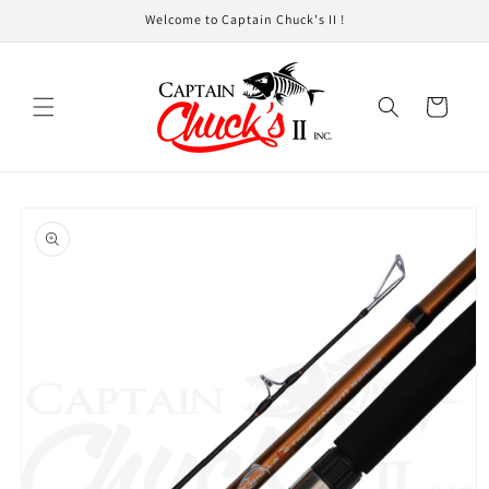
Skip to
Welcome to Captain Chuck's II !
content
Cart
Skip to
product
information