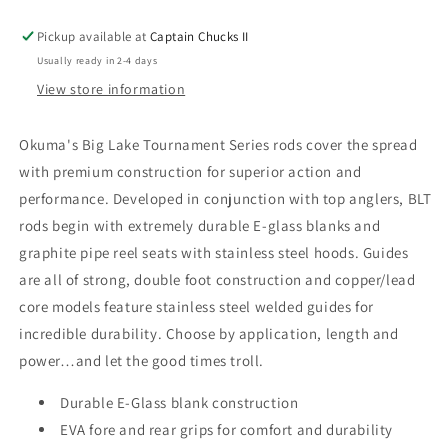
Pickup available at
Captain Chucks II
Usually ready in 2-4 days
View store information
Okuma's Big Lake Tournament Series rods cover the spread
with premium construction for superior action and
performance. Developed in conjunction with top anglers, BLT
rods begin with extremely durable E-glass blanks and
graphite pipe reel seats with stainless steel hoods. Guides
are all of strong, double foot construction and copper/lead
core models feature stainless steel welded guides for
incredible durability. Choose by application, length and
power…and let the good times troll.
Durable E-Glass blank construction
EVA fore and rear grips for comfort and durability