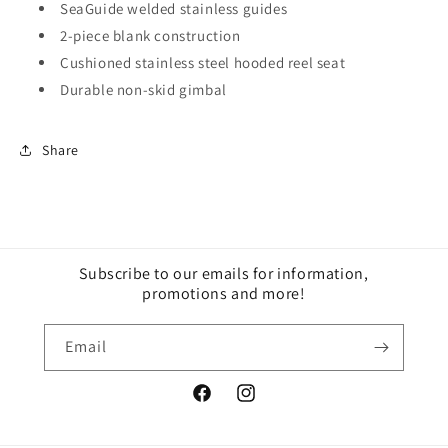
SeaGuide welded stainless guides
2-piece blank construction
Cushioned stainless steel hooded reel seat
Durable non-skid gimbal
Share
Subscribe to our emails for information,
promotions and more!
Email
Facebook
Instagram