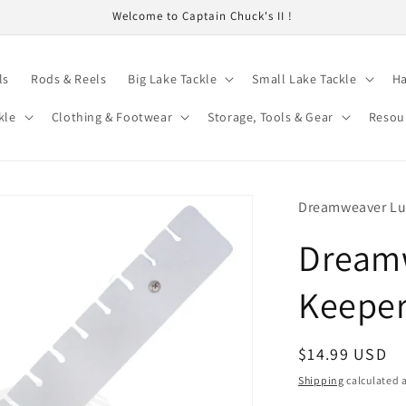
Welcome to Captain Chuck's II !
ls
Rods & Reels
Big Lake Tackle
Small Lake Tackle
Ha
kle
Clothing & Footwear
Storage, Tools & Gear
Resou
Dreamweaver Lu
Dream
Keeper
Regular
$14.99 USD
price
Shipping
calculated a