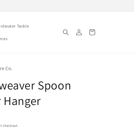
rdwater Tackle
Log
Cart
in
rces
re Co.
weaver Spoon
 Hanger
t checkout.