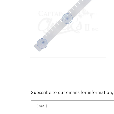
Open
media
2
in
modal
Subscribe to our emails for information
Email