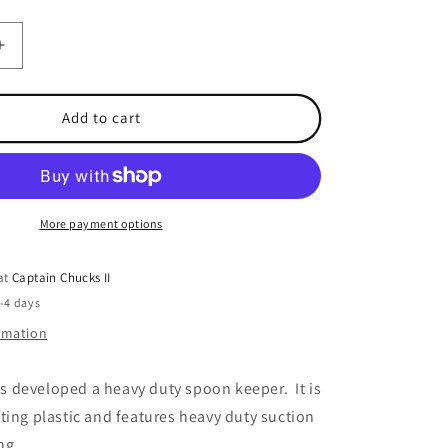
Increase
quantity
for
er
Dreamweaver
Add to cart
Spoon
Keeper
Hanger
More payment options
 at
Captain Chucks II
2-4 days
ormation
 developed a heavy duty spoon keeper. It is
ting plastic and features heavy duty suction
ng.