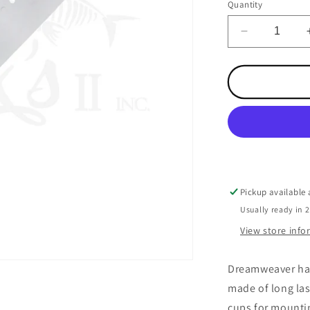
Quantity
Decrease
quantity
for
Dreamweav
Spoon
Keeper
Hanger
Pickup available
Usually ready in 
View store inf
Dreamweaver has
made of long las
cups for mounti