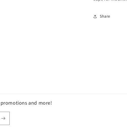
Share
, promotions and more!