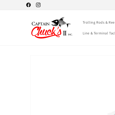
Skip to
Facebook
Instagram
content
Trolling Rods & Ree
Line & Terminal Tac
Skip to
product
information