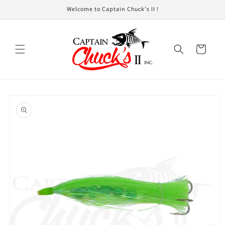
Skip to
Welcome to Captain Chuck's II !
content
Cart
Skip to
product
information