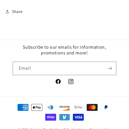
Share
Subscribe to our emails for information,
promotions and more!
Email
Facebook
Instagram
Payment
methods