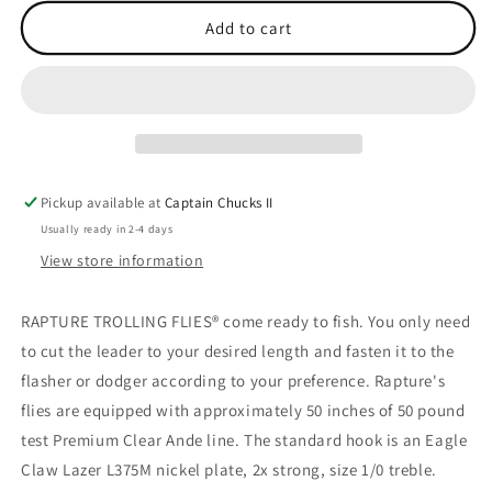
for
for
Fly
Fly
Add to cart
Green
Green
Dude
Dude
Pickup available at
Captain Chucks II
Usually ready in 2-4 days
View store information
RAPTURE TROLLING FLIES® come ready to fish. You only need
to cut the leader to your desired length and fasten it to the
flasher or dodger according to your preference. Rapture's
flies are equipped with approximately 50 inches of 50 pound
test Premium Clear Ande line. The standard hook is an Eagle
Claw Lazer L375M nickel plate, 2x strong, size 1/0 treble.