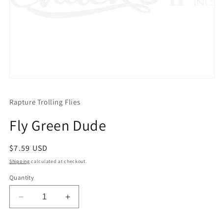
Open
media
1
Rapture Trolling Flies
in
modal
Fly Green Dude
Regular
$7.59 USD
price
Shipping
calculated at checkout.
Quantity
Decrease
Increase
quantity
quantity