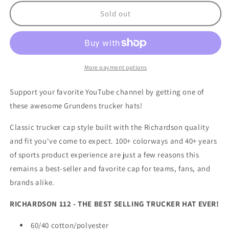
for
for
Reel
Reel
Sold out
2
2
Reel
Reel
Outdoors
Outdoors
Hat
Hat
Navy
Navy
More payment options
Support your favorite YouTube channel by getting one of
these awesome Grundens trucker hats!
Classic trucker cap style built with the Richardson quality
and fit you've come to expect. 100+ colorways and 40+ years
of sports product experience are just a few reasons this
remains a best-seller and favorite cap for teams, fans, and
brands alike.
RICHARDSON 112 - THE BEST SELLING TRUCKER HAT EVER!
60/40 cotton/polyester