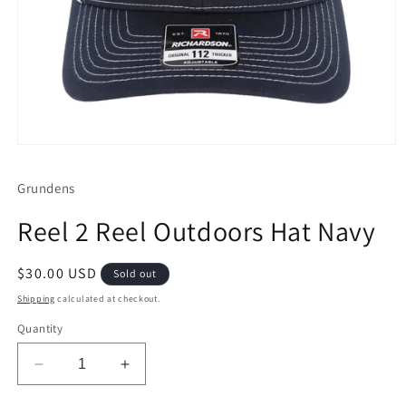
Open
media
1
Grundens
in
modal
Reel 2 Reel Outdoors Hat Navy
Regular
$30.00 USD
Sold out
price
Shipping
calculated at checkout.
Quantity
Decrease
Increase
quantity
quantity