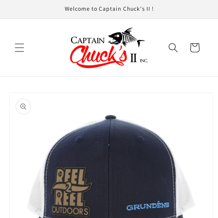
Skip to
Welcome to Captain Chuck's II !
content
Cart
Skip to
product
information