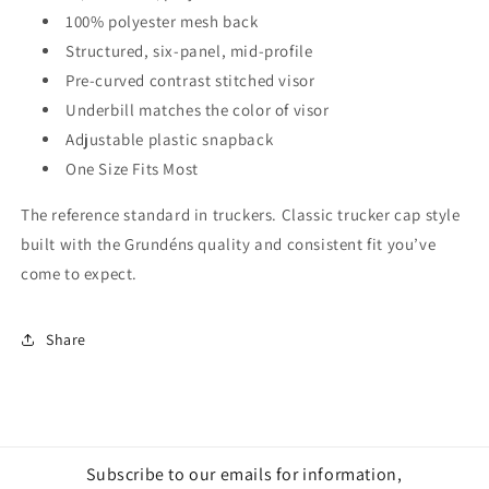
100% polyester mesh back
Structured, six-panel, mid-profile
Pre-curved contrast stitched visor
Underbill matches the color of visor
Adjustable plastic snapback
One Size Fits Most
The reference standard in truckers. Classic trucker cap style
built with the Grundéns quality and consistent fit you’ve
come to expect.
Share
Subscribe to our emails for information,