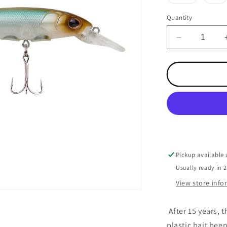
sold
so
out
ou
or
or
Quantity
unavailabl
un
Decrease
quantity
for
Hit
Stick
Stealth
Minnow
Pickup available
Usually ready in 
View store inf
After 15 years, 
plastic bait bee