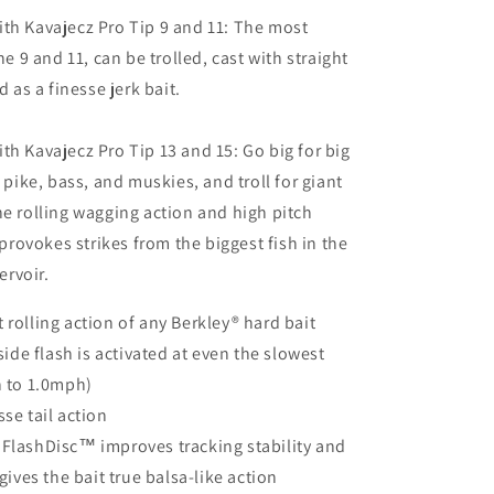
th Kavajecz Pro Tip 9 and 11: The most
the 9 and 11, can be trolled, cast with straight
d as a finesse jerk bait.
th Kavajecz Pro Tip 13 and 15: Go big for big
g pike, bass, and muskies, and troll for giant
he rolling wagging action and high pitch
t provokes strikes from the biggest fish in the
servoir.
 rolling action of any Berkley® hard bait
de flash is activated at even the slowest
 to 1.0mph)
sse tail action
 FlashDisc™ improves tracking stability and
ives the bait true balsa-like action