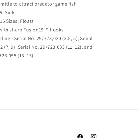
rattle to attract predator game fish
.5: Sinks
-15 Sizes: Floats
with sharp Fusion19™ hooks
ing - Serial No. 29/723,030 (3.5, 5), Serial
 (7, 9), Serial No. 29/723,033 (11, 12), and
723,055 (13, 15)