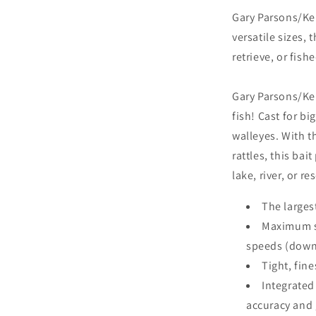
Gary Parsons/Kei
versatile sizes, 
retrieve, or fishe
Gary Parsons/Kei
fish! Cast for bi
walleyes. With t
rattles, this bai
lake, river, or re
The largest
Maximum si
speeds (down
Tight, fine
Integrated
accuracy and g