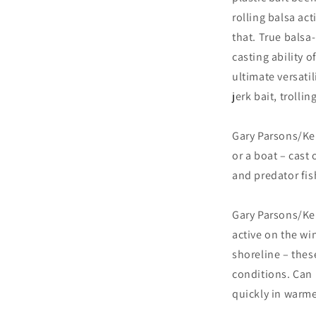
rolling balsa act
that. True balsa-
casting ability o
ultimate versatil
jerk bait, trollin
Gary Parsons/Kei
or a boat – cast 
and predator fis
Gary Parsons/Kei
active on the wi
shoreline – these
conditions. Can 
quickly in warme