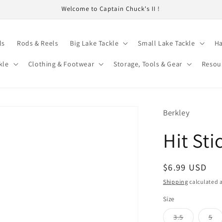
Welcome to Captain Chuck's II !
ls
Rods & Reels
Big Lake Tackle
Small Lake Tackle
Ha
kle
Clothing & Footwear
Storage, Tools & Gear
Resou
Berkley
Hit St
Regular
$6.99 USD
price
Shipping
calculated a
Size
Variant
Va
3.5
5