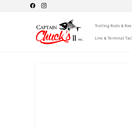
Skip to
Facebook
Instagram
content
Trolling Rods & Ree
Line & Terminal Tac
Skip to
product
information