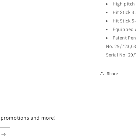
High pitch 
Hit Stick 3
Hit Stick 5
Equipped 
Patent Pend
No. 29/723,032
Serial No. 29/
Share
, promotions and more!