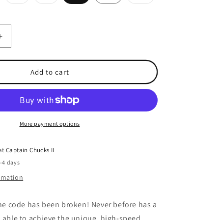
ld
sold
sold
sold
t
out
out
out
or
or
or
e
available
unavailable
unavailable
unavailable
Increase
quantity
for
Hit
Add to cart
Stick
Stealth
Minnow
More payment options
 at
Captain Chucks II
2-4 days
ormation
the code has been broken! Never before has a
n able to achieve the unique, high-speed