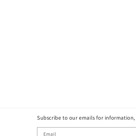
Subscribe to our emails for information
Email