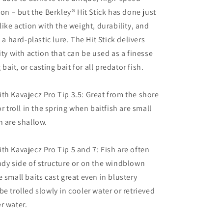
ion – but the Berkley® Hit Stick has done just
like action with the weight, durability, and
f a hard-plastic lure. The Hit Stick delivers
ity with action that can be used as a finesse
g bait, or casting bait for all predator fish.
th Kavajecz Pro Tip 3.5: Great from the shore
or troll in the spring when baitfish are small
h are shallow.
th Kavajecz Pro Tip 5 and 7: Fish are often
ndy side of structure or on the windblown
 small baits cast great even in blustery
be trolled slowly in cooler water or retrieved
r water.