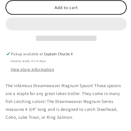
for
for
MAG
MAG
Add to cart
Wonderbread
Wonderbread
Pickup available at
Captain Chucks II
Usually ready in 2-4 days
View store information
The infamous Dreamweaver Magnum Spoon! These spoons
are a staple for any great lakes troller. They come in many
fish catching colors! The Dreamweaver Magnum Series
measures 4 3/4" long and is designed to catch Steelhead,
Coho, Lake Trout, or King Salmon.