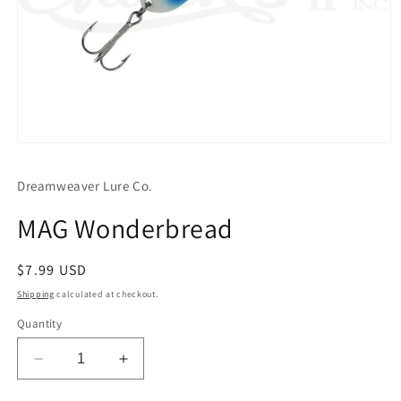
Open
media
1
Dreamweaver Lure Co.
in
modal
MAG Wonderbread
Regular
$7.99 USD
price
Shipping
calculated at checkout.
Quantity
Decrease
Increase
quantity
quantity