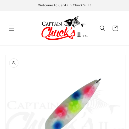
Skip to
Welcome to Captain Chuck's II !
content
Cart
Skip to
product
information