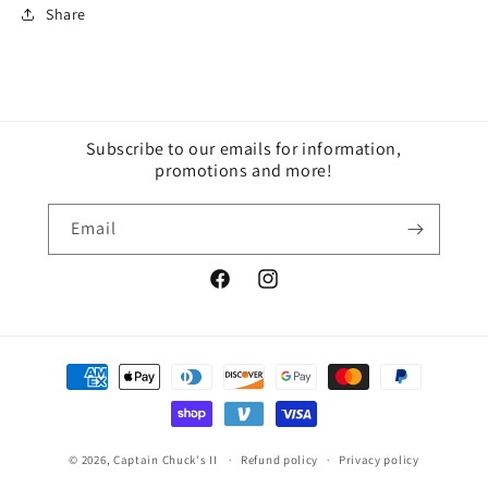
Share
Subscribe to our emails for information,
promotions and more!
Email
Facebook
Instagram
Payment
methods
© 2026,
Captain Chuck's II
Refund policy
Privacy policy