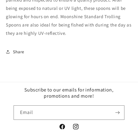
being exposed to natural or UV light, these spoons will be
glowing for hours on end. Moonshine Standard Trolling
Spoons are also ideal for being fished with during the day as
they are highly UV-reflective.
Share
Subscribe to our emails for information,
promotions and more!
Email
Facebook
Instagram