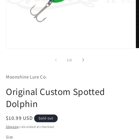
Open
O
media
m
1
2
of
1
/
2
in
in
modal
m
Moonshine Lure Co.
Original Custom Spotted
Dolphin
Regular
$10.99 USD
Sold out
price
Shipping
calculated at checkout.
Size