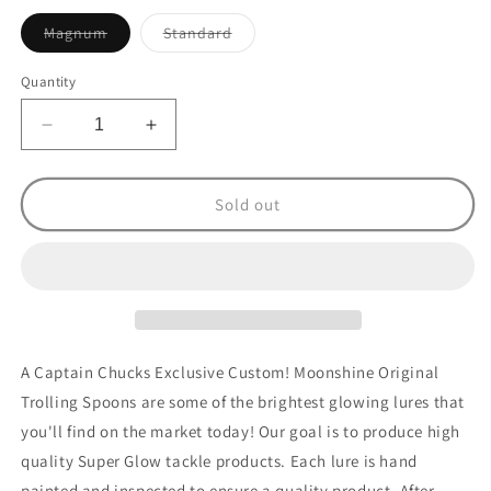
Variant
Variant
Magnum
Standard
sold
sold
out
out
or
or
Quantity
unavailable
unavailable
Decrease
Increase
quantity
quantity
for
for
Original
Original
Sold out
Custom
Custom
Spotted
Spotted
Dolphin
Dolphin
A Captain Chucks Exclusive Custom! Moonshine Original
Trolling Spoons are some of the brightest glowing lures that
you'll find on the market today! Our goal is to produce high
quality Super Glow tackle products. Each lure is hand
painted and inspected to ensure a quality product. After