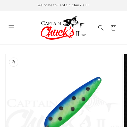
Skip to
Welcome to Captain Chuck's II !
content
Cart
Skip to
product
information