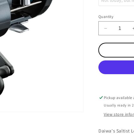
Not today, but
Copper
Quantity
Leadcore
Decrease
quantity
Weighted Steel
for
Saltist
Levelwind
Braid
50HB
Pickup available
Usually ready in 
View store inf
Daiwa's Saltist L