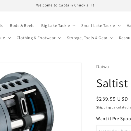
Welcome to Captain Chuck's II !
ls
Rods & Reels
Big Lake Tackle
Small Lake Tackle
Ha
kle
Clothing & Footwear
Storage, Tools & Gear
Resou
Daiwa
Saltis
Regular
$239.99 USD
price
Shipping
calculated a
Want it Pre Spo