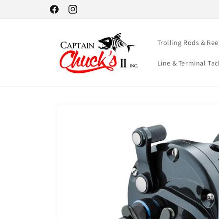
Skip to
Facebook
Instagram
content
Trolling Rods & Ree
Line & Terminal Tac
Skip to
product
information