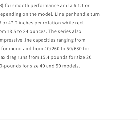
 for smooth performance and a 6.1:1 or
 depending on the model. Line per handle turn
35 or 47.2 inches per rotation while reel
om 18.5 to 24 ounces. The series also
pressive line capacities ranging from
 for mono and from 40/260 to 50/630 for
ax drag runs from 15.4 pounds for size 20
20-pounds for size 40 and 50 models.