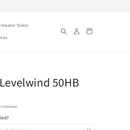
rdwater Tackle
Log
Cart
in
rces
t Levelwind 50HB
t checkout.
oled?