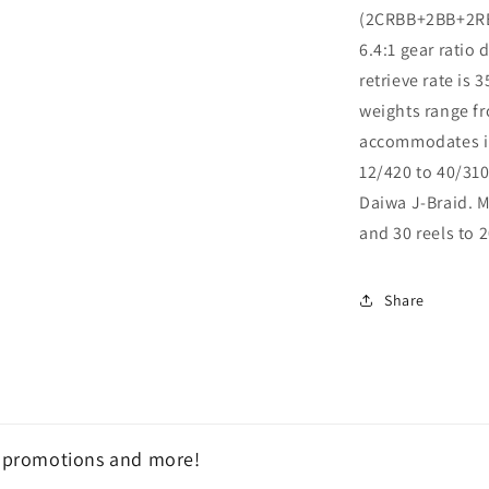
(2CRBB+2BB+2RB)
6.4:1 gear ratio
retrieve rate is 
weights range fr
accommodates im
12/420 to 40/310
Daiwa J-Braid. M
and 30 reels to 
Share
, promotions and more!