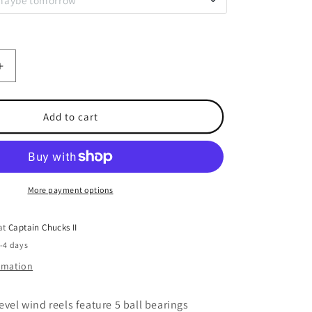
 maybe tomorrow
Increase
quantity
for
Saltist
Add to cart
Levelwind
50HB
More payment options
 at
Captain Chucks II
2-4 days
ormation
evel wind reels feature 5 ball bearings