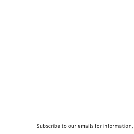
Subscribe to our emails for information