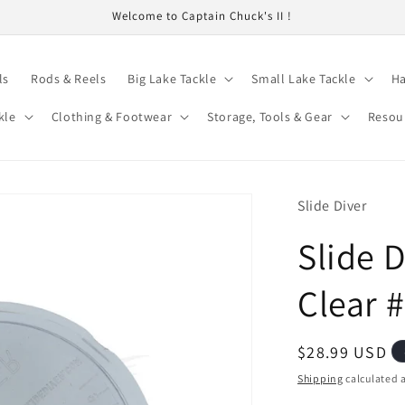
Welcome to Captain Chuck's II !
ls
Rods & Reels
Big Lake Tackle
Small Lake Tackle
Ha
kle
Clothing & Footwear
Storage, Tools & Gear
Resou
Slide Diver
Slide D
Clear 
Regular
$28.99 USD
price
Shipping
calculated a