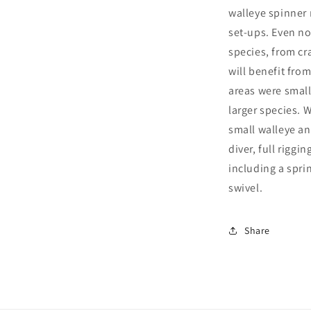
walleye spinner r
set-ups. Even not
species, from cr
will benefit fro
areas were small
larger species. W
small walleye an
diver, full riggi
including a sprin
swivel.
Share