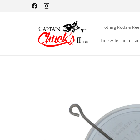
Skip to
Facebook
Instagram
content
Trolling Rods & Ree
Line & Terminal Tac
Skip to
product
information