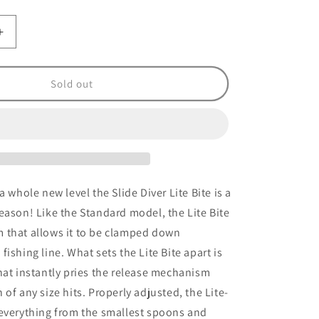
Increase
quantity
for
Slide
Sold out
Diver
Light
Bite
Clear
#1
a whole new level the Slide Diver Lite Bite is a
eason! Like the Standard model, the Lite Bite
 that allows it to be clamped down
ishing line. What sets the Lite Bite apart is
hat instantly pries the release mechanism
of any size hits. Properly adjusted, the Lite-
 everything from the smallest spoons and