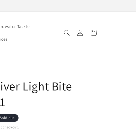
rdwater Tackle
Log
Cart
in
rces
iver Light Bite
#1
Sold out
t checkout.