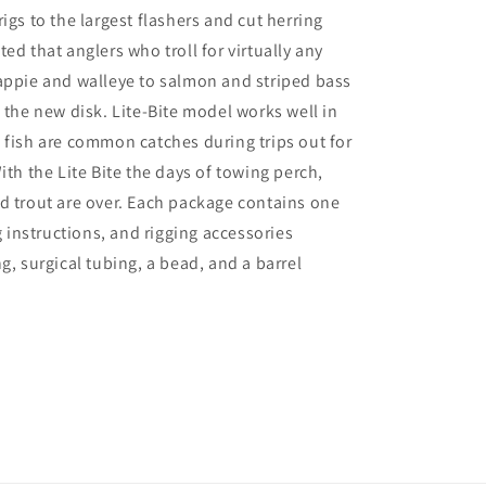
igs to the largest flashers and cut herring
ed that anglers who troll for virtually any
appie and walleye to salmon and striped bass
m the new disk. Lite-Bite model works well in
 fish are common catches during trips out for
ith the Lite Bite the days of towing perch,
d trout are over. Each package contains one
ng instructions, and rigging accessories
g, surgical tubing, a bead, and a barrel