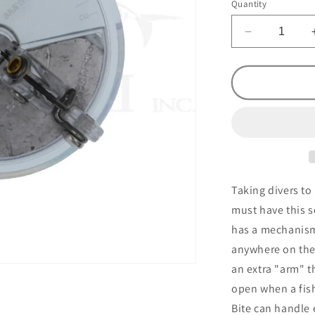
Quantity
Decrease
quantity
for
Slide
Diver
Light
Bite
Clear
#1
Taking divers to 
must have this s
has a mechanism
anywhere on the f
an extra "arm" t
open when a fish 
Bite can handle