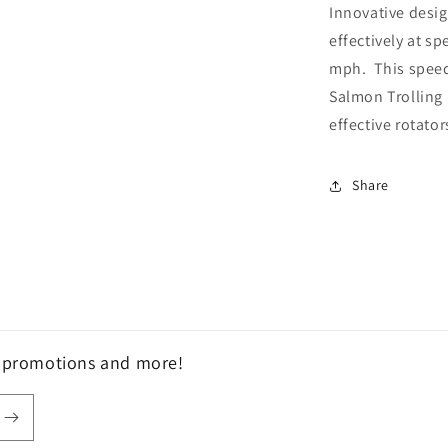
Innovative desig
effectively at s
mph. This speed
Salmon Trolling 
effective rotator
Share
, promotions and more!