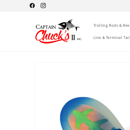
Skip to
Facebook
Instagram
content
Trolling Rods & Ree
Line & Terminal Tac
Skip to
product
information