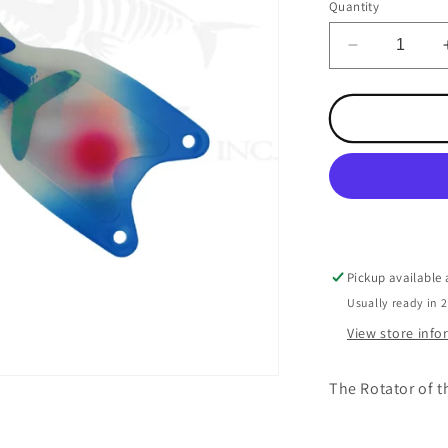
Quantity
Decrease
quantity
for
Spindoctor
10
Inch
Super
Glow
UV
Blue
Jeans
Pickup available
Usually ready in 
View store inf
The Rotator of t