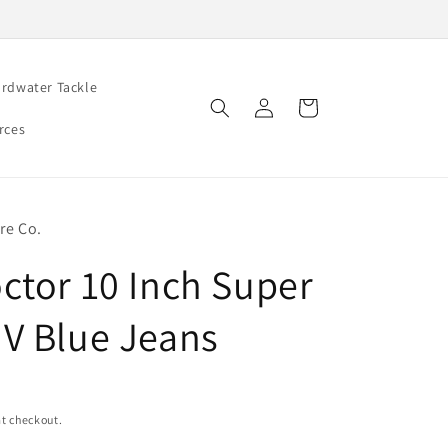
rdwater Tackle
Log
Cart
in
rces
re Co.
ctor 10 Inch Super
V Blue Jeans
t checkout.