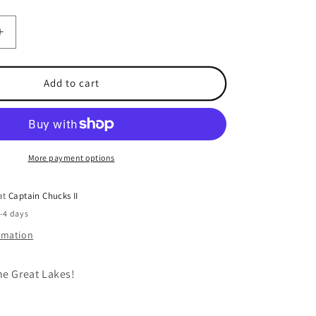
Increase
quantity
for
Spindoctor
Add to cart
10
Inch
Super
Glow
UV
More payment options
Blue
Jeans
 at
Captain Chucks II
2-4 days
ormation
he Great Lakes!