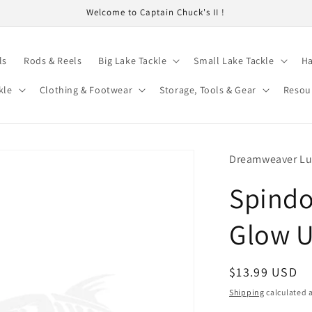
Welcome to Captain Chuck's II !
ls
Rods & Reels
Big Lake Tackle
Small Lake Tackle
Ha
kle
Clothing & Footwear
Storage, Tools & Gear
Resou
Dreamweaver Lu
Spindo
Glow U
Regular
$13.99 USD
price
Shipping
calculated a