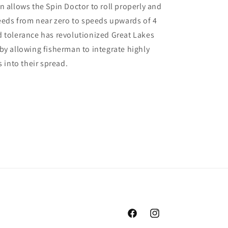
n allows the Spin Doctor to roll properly and
peeds from near zero to speeds upwards of 4
 tolerance has revolutionized Great Lakes
by allowing fisherman to integrate highly
s into their spread.
Facebook
Instagram