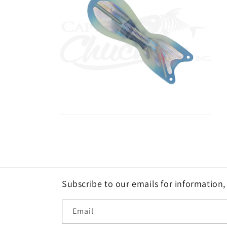
Open
media
2
in
modal
Subscribe to our emails for information
Email