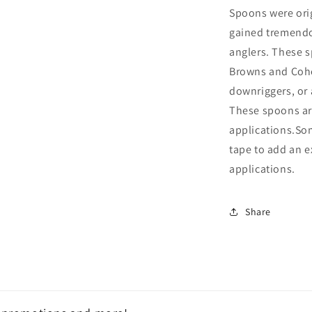
Spoons were orig
gained tremendo
anglers. These s
Browns and Coho 
downriggers, or 
These spoons are
applications.Som
tape to add an e
applications.
Share