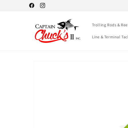
Skip to
Facebook
Instagram
content
Trolling Rods & Ree
Line & Terminal Tac
Skip to
product
information