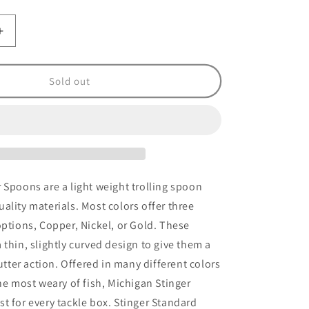
Increase
quantity
for
Stinger
Sold out
Frog
Circus
Freak
UV
 Spoons are a light weight trolling spoon
ality materials. Most colors offer three
options, Copper, Nickel, or Gold. These
 thin, slightly curved design to give them a
lutter action. Offered in many different colors
the most weary of fish, Michigan Stinger
t for every tackle box. Stinger Standard