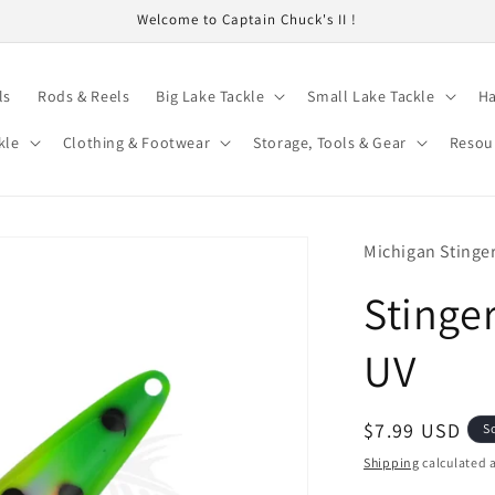
Welcome to Captain Chuck's II !
ls
Rods & Reels
Big Lake Tackle
Small Lake Tackle
Ha
kle
Clothing & Footwear
Storage, Tools & Gear
Resou
Michigan Stinge
Stinge
UV
Regular
$7.99 USD
S
price
Shipping
calculated a