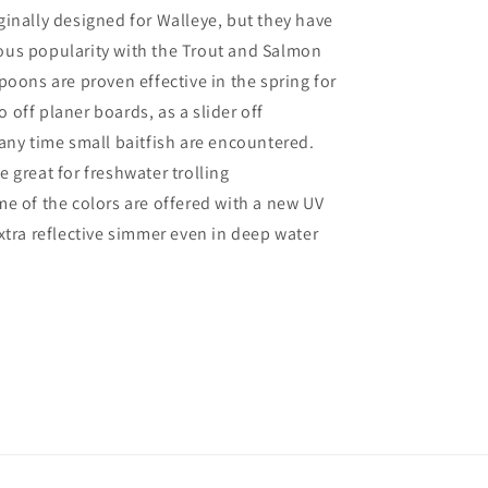
inally designed for Walleye, but they have
us popularity with the Trout and Salmon
poons are proven effective in the spring for
off planer boards, as a slider off
any time small baitfish are encountered.
 great for freshwater trolling
e of the colors are offered with a new UV
xtra reflective simmer even in deep water