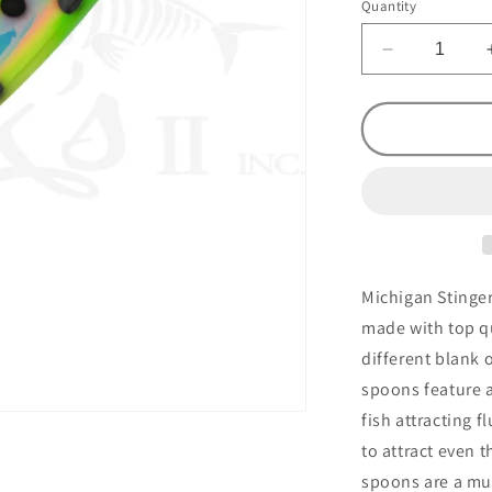
Quantity
Decrease
quantity
for
Stinger
Frog
Circus
Freak
UV
Michigan Stinger
made with top qu
different blank 
spoons feature a
fish attracting f
to attract even 
spoons are a mus