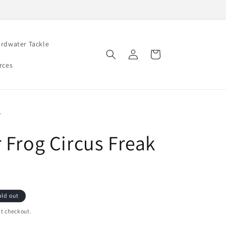
rdwater Tackle
Log
Cart
in
rces
r
r Frog Circus Freak
old out
t checkout.