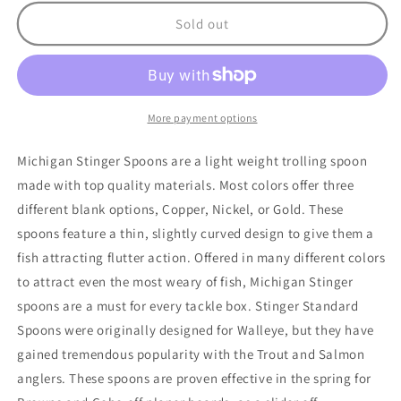
for
for
Stinger
Stinger
Sold out
Frost
Frost
Byte
Byte
More payment options
Michigan Stinger Spoons are a light weight trolling spoon
made with top quality materials. Most colors offer three
different blank options, Copper, Nickel, or Gold. These
spoons feature a thin, slightly curved design to give them a
fish attracting flutter action. Offered in many different colors
to attract even the most weary of fish, Michigan Stinger
spoons are a must for every tackle box. Stinger Standard
Spoons were originally designed for Walleye, but they have
gained tremendous popularity with the Trout and Salmon
anglers. These spoons are proven effective in the spring for