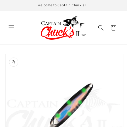
Skip to
Welcome to Captain Chuck's II !
content
Cart
Skip to
product
information