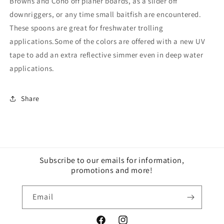
Browns and Coho off planer boards, as a slider off
downriggers, or any time small baitfish are encountered.
These spoons are great for freshwater trolling
applications.Some of the colors are offered with a new UV
tape to add an extra reflective simmer even in deep water
applications.
Share
Subscribe to our emails for information,
promotions and more!
Email