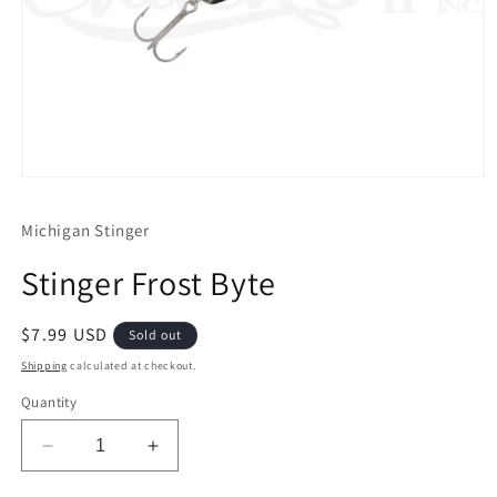
Open
media
1
Michigan Stinger
in
modal
Stinger Frost Byte
Regular
$7.99 USD
Sold out
price
Shipping
calculated at checkout.
Quantity
Decrease
Increase
quantity
quantity