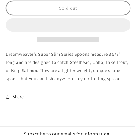
for
for
Super
Super
Sold out
Slim
Slim
Holo
Holo
Blue
Blue
Dolphin
Dolphin
Dreamweaver's Super Slim Series Spoons measure 3 5/8"
long and are designed to catch Steelhead, Coho, Lake Trout,
or King Salmon. They are a lighter weight, unique shaped
spoon that you can fish anywhere in your trolling spread.
Share
Subscribe to our emails for information,