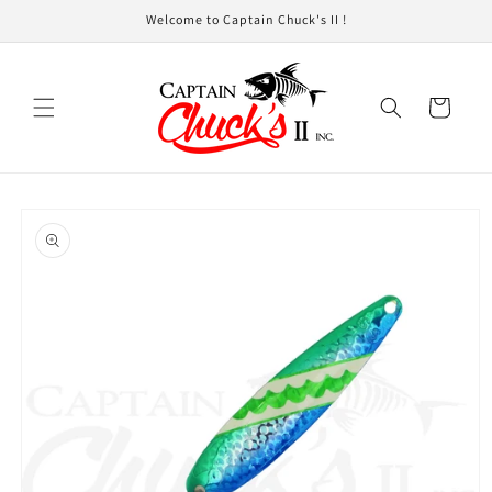
Skip to
Welcome to Captain Chuck's II !
content
Cart
Skip to
product
information