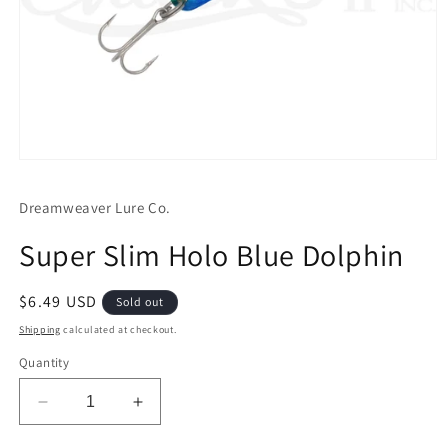
Open
media
1
Dreamweaver Lure Co.
in
modal
Super Slim Holo Blue Dolphin
Regular
$6.49 USD
Sold out
price
Shipping
calculated at checkout.
Quantity
Decrease
Increase
quantity
quantity