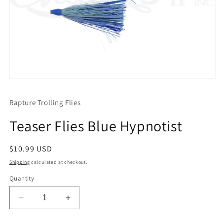
Open
media
1
Rapture Trolling Flies
in
modal
Teaser Flies Blue Hypnotist
Regular
$10.99 USD
price
Shipping
calculated at checkout.
Quantity
Decrease
Increase
quantity
quantity