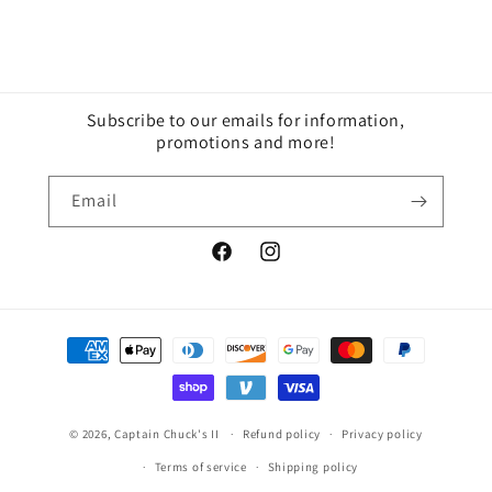
Subscribe to our emails for information,
promotions and more!
Email
Facebook
Instagram
Payment
methods
© 2026,
Captain Chuck's II
Refund policy
Privacy policy
Terms of service
Shipping policy