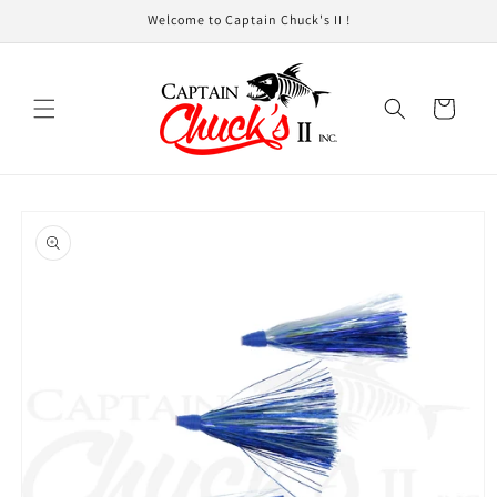
Skip to
Welcome to Captain Chuck's II !
content
Cart
Skip to
product
information