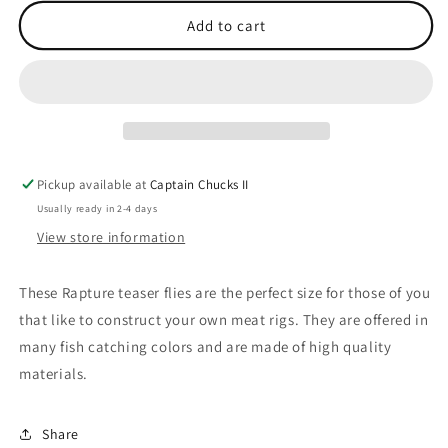
for
for
Teaser
Teaser
Add to cart
Flies
Flies
Blue
Blue
Hypnotist
Hypnotist
Pickup available at
Captain Chucks II
Usually ready in 2-4 days
View store information
These Rapture teaser flies are the perfect size for those of you
that like to construct your own meat rigs. They are offered in
many fish catching colors and are made of high quality
materials.
Share